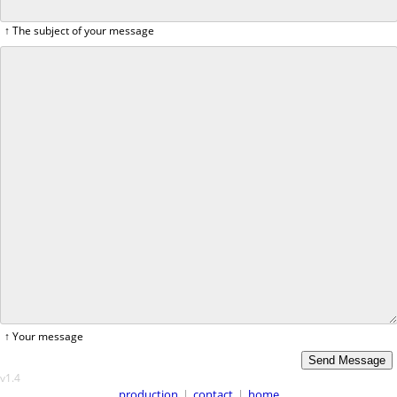
↑ The subject of your message
↑ Your message
v1.4
production
|
contact
|
home