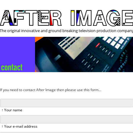
The original innovative and ground breaking television production compan
If you need to contact After Image then please use this form...
↑ Your name
↑ Your e-mail address