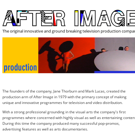
The original innovative and ground breaking television production compa
The founders of the company, Jane Thorburn and Mark Lucas, created the
production arm of After Image in 1979 with the primary concept of making
unique and innovative programmes for television and video distribution.
With a strong professional grounding in the visual arts the company's first
programmes where concerned with highly visual as well as entertaining conten
During this time the company produced many successful pop-promos,
advertising features as well as arts documentaries.