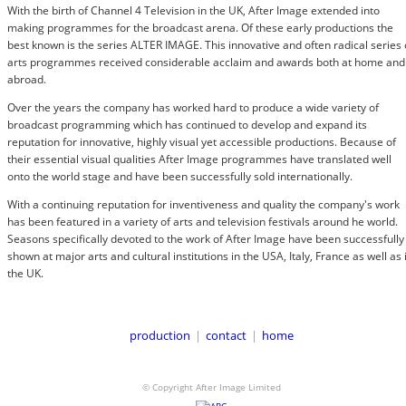
With the birth of Channel 4 Television in the UK, After Image extended into
making programmes for the broadcast arena. Of these early productions the
best known is the series ALTER IMAGE. This innovative and often radical series 
arts programmes received considerable acclaim and awards both at home and
abroad.
Over the years the company has worked hard to produce a wide variety of
broadcast programming which has continued to develop and expand its
reputation for innovative, highly visual yet accessible productions. Because of
their essential visual qualities After Image programmes have translated well
onto the world stage and have been successfully sold internationally.
With a continuing reputation for inventiveness and quality the company's work
has been featured in a variety of arts and television festivals around he world.
Seasons specifically devoted to the work of After Image have been successfully
shown at major arts and cultural institutions in the USA, Italy, France as well as 
the UK.
production
|
contact
|
home
© Copyright After Image Limited